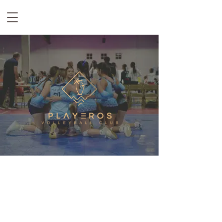
EST. 2012
Playeros Volleyball is a family-oriented club that strives to not only
develop volleyball players but also push young men and women to their
full potential on and off the court. By creating a fun yet competitive
culture, we strive to teach the fundamentals of the game of volleyball,
instilling values such as hard work, responsibility, and perseverance,
molding physical and mental fortitude day in and day out.​