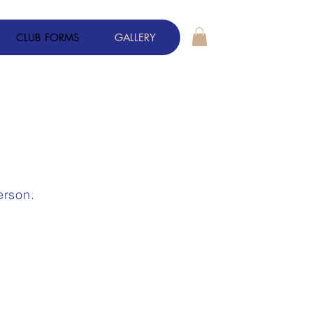
CLUB FORMS
GALLERY
S
erson.