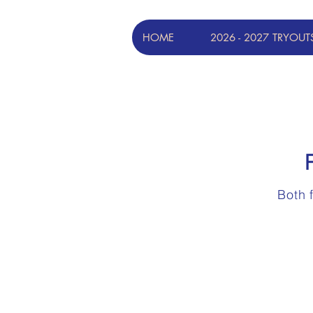
HOME
2026 - 2027 TRYOUT
Both 