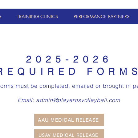
S
TRAINING CLINICS
PERFORMANCE PARTNERS
2025-2026
REQUIRED FORM
forms must be completed, emailed or brought in p
Email:
admin@playerosvolleyball.com
AAU MEDICAL RELEASE
USAV MEDICAL RELEASE